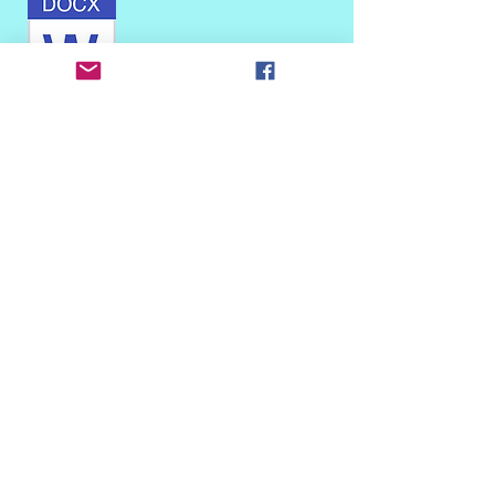
This is for properties on the site list (not
hillsides)
This is for Blair Hills and Upper Crest
properties