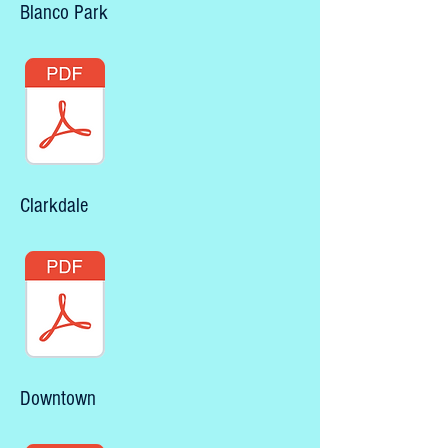
Blanco Park
Clarkdale
Downtown