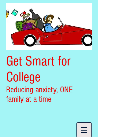
Get Smart for
College
Reducing anxiety, ONE
family at a time