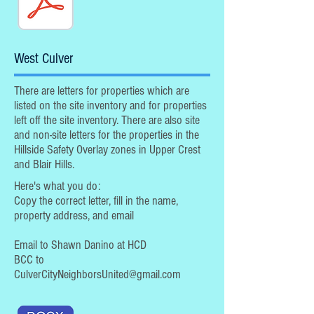
West Culver
There are letters for properties which are
listed on the site inventory and for properties
left off the site inventory. There are also site
and non-site letters for the properties in the
Hillside Safety Overlay zones in Upper Crest
and Blair Hills.
Here's what you do:
Copy the correct letter, fill in the name,
property address, and email
Email to Shawn Danino at HCD
BCC to
CulverCityNeighborsUnited@gmail.com