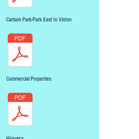
Carlson Park-Park East to Vinton
Commercial Properties
Higuera