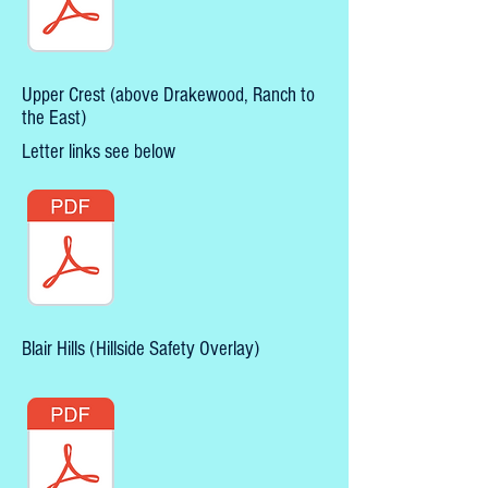
Upper Crest (above Drakewood, Ranch to
the East)
Letter links see below
Blair Hills (Hillside Safety Overlay)