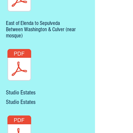
East of Elenda to Sepulveda
Between Washington & Culver (near
mosque)
Studio Estates
Studio Estates