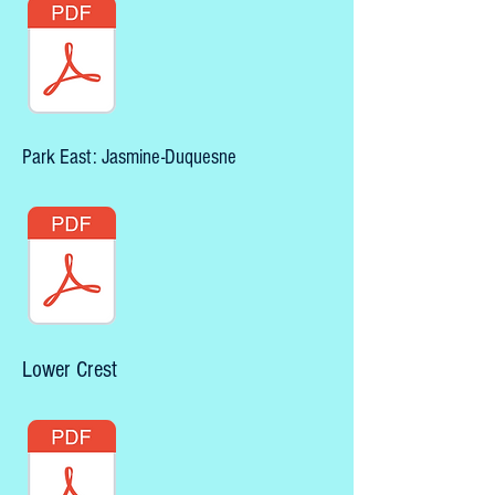
Park East: Jasmine-Duquesne
Lower Crest