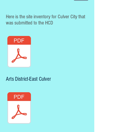
Here is the site inventory for Culver City that
was submitted to the HCD
Arts District-East Culver