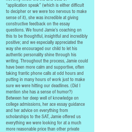
“application speak” (which is either difficult
to decipher or we were too nervous to make
sense of it), she was incredible at giving
constructive feedback on the essay
questions. We found Jamie’s coaching on
this to be thoughtful, insightful and incredibly
positive; and we especially appreciated the
way she encouraged our child to let his
authentic personality shine through his
writing. Throughout the process, Jamie could
have been more calm and supportive, often
taking frantic phone calls at odd hours and
putting in many hours of work just to make
sure we were hitting our deadlines. (Did I
mention she has a sense of humor?)
Between her deep well of knowledge on
college admissions, her ace essay guidance
and her advice on everything from
scholarships to the SAT, Jamie offered us
everything we were looking for at a much
more reasonable price than other private