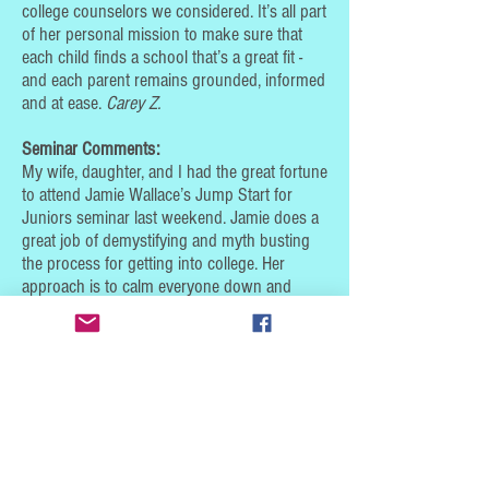
college counselors we considered. It’s all part
of her personal mission to make sure that
each child finds a school that’s a great fit -
and each parent remains grounded, informed
and at ease.
Carey Z.
Seminar Comments:
My wife, daughter, and I had the great fortune
to attend Jamie Wallace’s Jump Start for
Juniors seminar last weekend. Jamie does a
great job of demystifying and myth busting
the process for getting into college. Her
approach is to calm everyone down and
present the wide range of options for all
students - no matter their academic standing
or testing-taking abilities.
* She presents the information in a clear, easy-to-
follow manner.
* She leaves you with plenty of resources to turn
to.
We feel so much better and more at ease about
the journey ahead. We highly recommend