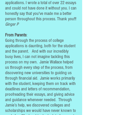
applications. I wrote a total of over 22 essays
and could not have done it without you. I can
honestly say that you've made me a better
person throughout this process. Thank you!!!
Ginger P
From Parents
:
Going through the process of college
applications is daunting, both for the student
and the parent. And with our incredibly
busy lives, I can not imagine tackling this
process on my own. Jamie Wallace helped
us through every step of the process, from
discovering new universities to guiding us
through financial aid. Jamie works primarily
with the student, keeping them on track with
deadlines and letters of recommendation,
proofreading their essays, and giving advice
and guidance whenever needed. Through
Jamie’s help, we discovered colleges and
scholarships we would have never known to