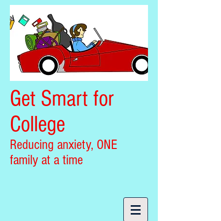
Get Smart for
College
Reducing anxiety, ONE
family at a time