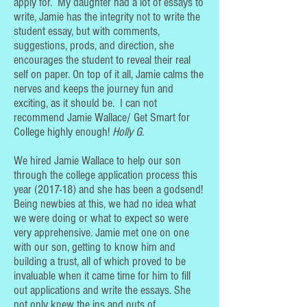
apply for. My daughter had a lot of essays to
write, Jamie has the integrity not to write the
student essay, but with comments,
suggestions, prods, and direction, she
encourages the student to reveal their real
self on paper. On top of it all, Jamie calms the
nerves and keeps the journey fun and
exciting, as it should be. I can not
recommend Jamie Wallace/ Get Smart for
College highly enough!
Holly G
.
We hired Jamie Wallace to help our son
through the college application process this
year (2017-18) and she has been a godsend!
Being newbies at this, we had no idea what
we were doing or what to expect so were
very apprehensive. Jamie met one on one
with our son, getting to know him and
building a trust, all of which proved to be
invaluable when it came time for him to fill
out applications and write the essays. She
not only knew the ins and outs of