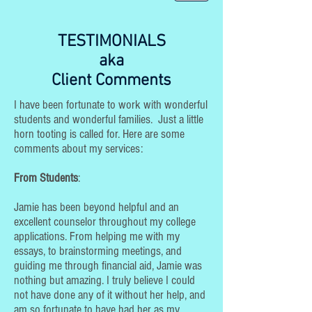
TESTIMONIALS
aka
Client Comments
I have been fortunate to work with wonderful
students and wonderful families. Just a little
horn tooting is called for. Here are some
comments about my services:
From Students
:
Jamie has been beyond helpful and an
excellent counselor throughout my college
applications. From helping me with my
essays, to brainstorming meetings, and
guiding me through financial aid, Jamie was
nothing but amazing. I truly believe I could
not have done any of it without her help, and
am so fortunate to have had her as my