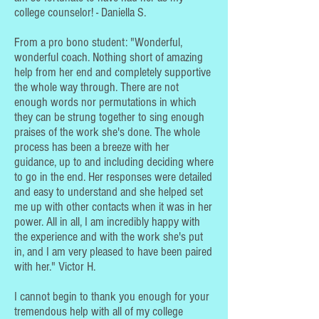
college counselor! - Daniella S.
From a pro bono student: "Wonderful,
wonderful coach. Nothing short of amazing
help from her end and completely supportive
the whole way through. There are not
enough words nor permutations in which
they can be strung together to sing enough
praises of the work she's done. The whole
process has been a breeze with her
guidance, up to and including deciding where
to go in the end. Her responses were detailed
and easy to understand and she helped set
me up with other contacts when it was in her
power. All in all, I am incredibly happy with
the experience and with the work she's put
in, and I am very pleased to have been paired
with her." Victor H.
I cannot begin to thank you enough for your
tremendous help with all of my college