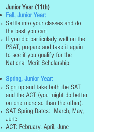
Junior Year (11th)
Fall, Junior Year:
Settle into your classes and do
the best you can
If you did particularly well on the
PSAT, prepare and take it again
to see if you qualify for the
National Merit Scholarship
Spring, Junior Year:
Sign up and take both the SAT
and the ACT (you might do better
on one more so than the other).
SAT Spring Dates: March, May,
June
ACT: February, April, June