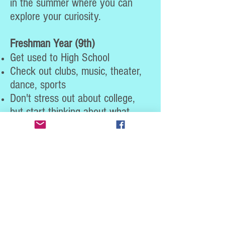
in the summer where you can
explore your curiosity.
Freshman Year (9th)
Get used to High School
Check out clubs, music, theater,
dance, sports
Don't stress out about college,
but start thinking about what
type of college experience you
might want
Pay attention to the classes you
will be taking and decide what
level of difficulty and which
subjects you enjoy most
What types of classes do you like
most? History? English? Math?