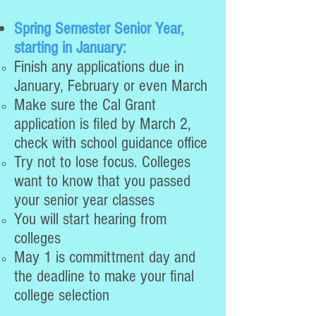
Spring Semester Senior Year,
starting in January:
Finish any applications due in
January, February or even March
Make sure the Cal Grant
application is filed by March 2,
check with school guidance office
Try not to lose focus. Colleges
want to know that you passed
your senior year classes
You will start hearing from
colleges
May 1 is committment day and
the deadline to make your final
college selection