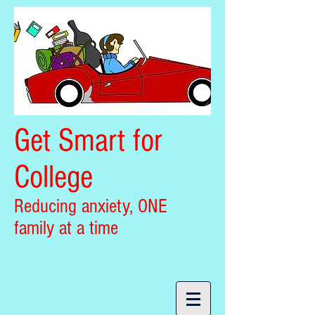
Get Smart for
College
Reducing anxiety, ONE
family at a time