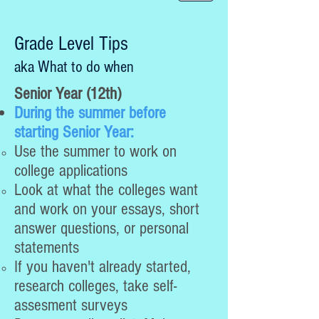
Grade Level Tips
aka What to do when
Senior Year (12th)
During the summer before
starting Senior Year:
Use the summer to work on
college applications
Look at what the colleges want
and work on your essays, short
answer questions, or personal
statements
If you haven't already started,
research colleges, take self-
assesment surveys