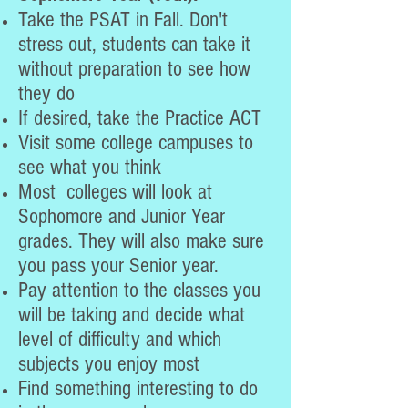
Take the PSAT in Fall. Don't
stress out, students can take it
without preparation to see how
they do
If desired, take the Practice ACT
Visit some college campuses to
see what you think
Most colleges will look at
Sophomore and Junior Year
grades. They will also make sure
you pass your Senior year.
Pay attention to the classes you
will be taking and decide what
level of difficulty and which
subjects you enjoy most
Find something interesting to do