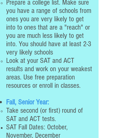
Prepare a college list. Make sure
you have a range of schools from
ones you are very likely to get
into to ones that are a "reach" or
you are much less likely to get
into. You should have at least 2-3
very likely schools
Look at your SAT and ACT
results and work on your weakest
areas. Use free preparation
resources or enroll in classes.
Fall, Senior Year:
Take second (or first) round of
SAT and ACT tests.
SAT Fall Dates: October,
November, December