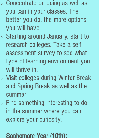
​Concentrate on doing as well as
you can in your classes. The
better you do, the more options
you will have
Starting around January, start to
research colleges. Take a self-
assessment survey to see what
type of learning environment you
will thrive in.
Visit colleges during Winter Break
and Spring Break as well as the
summer
Find something interesting to do
in the summer where you can
explore your curiosity.
Sophomore Year (10th):