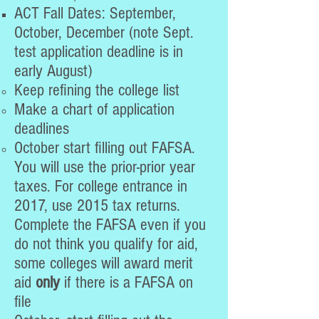
ACT Fall Dates: September,
October, December (note Sept.
test application deadline is in
early August)
Keep refining the college list
Make a chart of application
deadlines
October start filling out FAFSA.
You will use the prior-prior year
taxes. For college entrance in
2017, use 2015 tax returns.
Complete the FAFSA even if you
do not think you qualify for aid,
some colleges will award merit
aid
only
if there is a FAFSA on
file