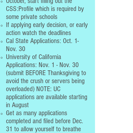
October, start filling out the
CSS:Profile which is required by
some private schools
If applying early decision, or early
action watch the deadlines
Cal State Applications: Oct. 1-
Nov. 30
University of California
Applications: Nov. 1 - Nov. 30
(submit BEFORE Thanksgiving to
avoid the crush or servers being
overloaded) NOTE: UC
applications are available starting
in August
Get as many applications
completed and filed before Dec.
31 to allow yourself to breathe