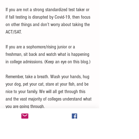
If you are not a strong standardized test taker or 
if fall testing is disrupted by Covid-19, then focus 
on other things and don’t worry about taking the 
ACT/SAT.
If you are a sophomore/rising junior or a 
freshman, sit back and watch what is happening 
in college admissions. (Keep an eye on this blog.) 
Remember, take a breath. Wash your hands, hug 
your dog, pet your cat, stare at your fish, and be 
nice to your family. We will all get through this 
and the vast majority of colleges understand what 
you are going through. 