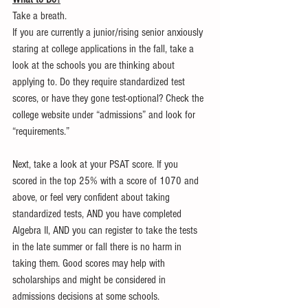
Take a breath.
If you are currently a junior/rising senior anxiously 
staring at college applications in the fall, take a 
look at the schools you are thinking about 
applying to. Do they require standardized test 
scores, or have they gone test-optional? Check the 
college website under “admissions” and look for 
“requirements.”
Next, take a look at your PSAT score. If you 
scored in the top 25% with a score of 1070 and 
above, or feel very confident about taking 
standardized tests, AND you have completed 
Algebra II, AND you can register to take the tests 
in the late summer or fall there is no harm in 
taking them. Good scores may help with 
scholarships and might be considered in 
admissions decisions at some schools.