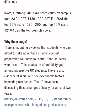
differently. 
(Note, a “strong” ACT/SAT score varies by campus 
from 23-34 ACT, 1130-1330 SAT. For PSAT the 
top 25% score 1070-1200, and top 10% score 
1210-1520 the top possible score)
Why the change? 
There is mounting evidence that students who can 
afford to take advantage of extensive test 
preparation routinely do “better” than students 
who do not. This creates an affordability gap 
among prospective UC students. There is also 
evidence of racial and socio-economic factors 
impacting test scores. The UC have been 
discussing these changes officially for at least two 
years. 
https://dailybruin.com/2019/03/05/standardized-
tests-pose-issues-but-inequalities-go-deeper-say-