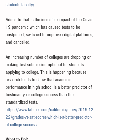
students-faculty/
Added to that is the incredible impact of the Covid-
19 pandemic which has caused tests to be 
postponed, switched to unproven digital platforms, 
and cancelled.
An increasing number of colleges are dropping or 
making test submission optional for students 
applying to college. This is happening because 
research tends to show that academic 
performance in high school is a better predictor of 
freshman year college success than the 
standardized tests.  
https://www.latimes.com/california/story/2019-12-
22/grades-vs-sat-scores-which-is-a-better-predictor-
of-college-success
What to Do?