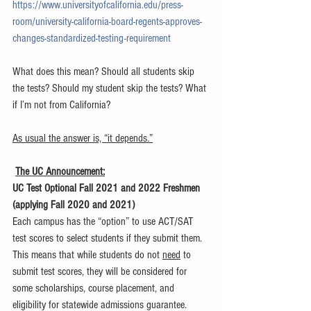
https://www.universityofcalifornia.edu/press-
room/university-california-board-regents-approves-
changes-standardized-testing-requirement
What does this mean? Should all students skip 
the tests? Should my student skip the tests? What 
if I’m not from California?
As usual the answer is, “it depends.”
The UC Announcement:
UC Test Optional Fall 2021 and 2022 Freshmen 
(applying Fall 2020 and 2021)
Each campus has the “option” to use ACT/SAT 
test scores to select students if they submit them.
This means that while students do not 
need
 to 
submit test scores, they will be considered for 
some scholarships, course placement, and 
eligibility for statewide admissions guarantee.