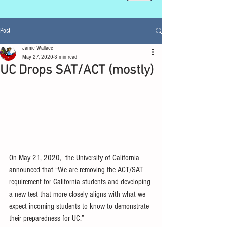
Post
Jamie Wallace
May 27, 2020
3 min read
UC Drops SAT/ACT (mostly)
On May 21, 2020,  the University of California 
announced that “We are removing the ACT/SAT 
requirement for California students and developing 
a new test that more closely aligns with what we 
expect incoming students to know to demonstrate 
their preparedness for UC.” 