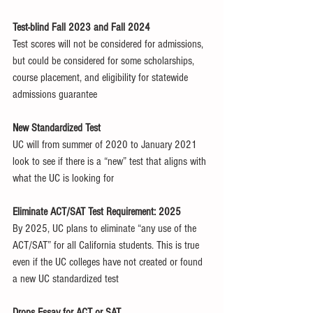
Test-blind Fall 2023 and Fall 2024
Test scores will not be considered for admissions, 
but could be considered for some scholarships, 
course placement, and eligibility for statewide 
admissions guarantee
New Standardized Test
UC will from summer of 2020 to January 2021 
look to see if there is a “new” test that aligns with 
what the UC is looking for
Eliminate ACT/SAT Test Requirement: 2025
By 2025, UC plans to eliminate “any use of the 
ACT/SAT” for all California students. This is true 
even if the UC colleges have not created or found 
a new UC standardized test 
Drops Essay for ACT or SAT