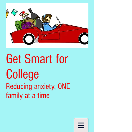
Get Smart for
College
Reducing anxiety, ONE
family at a time