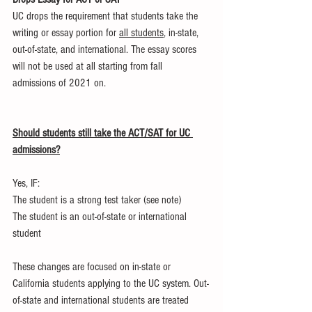
UC drops the requirement that students take the 
writing or essay portion for 
all students
, in-state, 
out-of-state, and international. The essay scores 
will not be used at all starting from fall 
admissions of 2021 on.
Should students still take the ACT/SAT for UC 
admissions?
Yes, IF:
The student is a strong test taker (see note)
The student is an out-of-state or international 
student
These changes are focused on in-state or 
California students applying to the UC system. Out-
of-state and international students are treated 