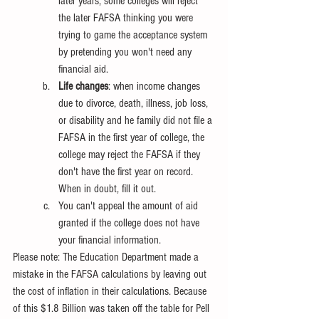
later years, some colleges will reject 
the later FAFSA thinking you were 
trying to game the acceptance system 
by pretending you won't need any 
financial aid.
Life changes
: when income changes 
due to divorce, death, illness, job loss, 
or disability and he family did not file a 
FAFSA in the first year of college, the 
college may reject the FAFSA if they 
don't have the first year on record. 
When in doubt, fill it out.
You can't appeal the amount of aid 
granted if the college does not have 
your financial information.
Please note: The Education Department made a 
mistake in the FAFSA calculations by leaving out 
the cost of inflation in their calculations. Because 
of this $1.8 Billion was taken off the table for Pell 