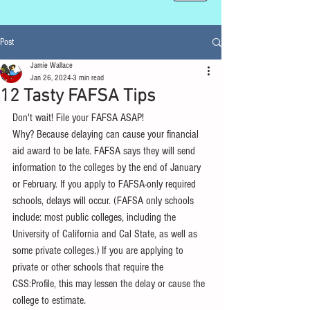
Post
Jamie Wallace
Jan 26, 2024
3 min read
12 Tasty FAFSA Tips
Don't wait! File your FAFSA ASAP!
Why? Because delaying can cause your financial 
aid award to be late. FAFSA says they will send 
information to the colleges by the end of January 
or February. If you apply to FAFSA-only required 
schools, delays will occur. (FAFSA only schools 
include: most public colleges, including the 
University of California and Cal State, as well as 
some private colleges.) If you are applying to 
private or other schools that require the 
CSS:Profile, this may lessen the delay or cause the 
college to estimate.