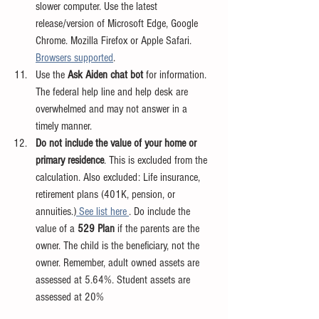
slower computer. Use the latest 
release/version of Microsoft Edge, Google 
Chrome. Mozilla Firefox or Apple Safari. 
Browsers supported
.
Use the 
Ask Aiden chat bot 
for information. 
The federal help line and help desk are 
overwhelmed and may not answer in a 
timely manner.
Do not include the value of your home or 
primary residence
. This is excluded from the 
calculation. Also excluded: Life insurance, 
retirement plans (401K, pension, or 
annuities.)
 See list here 
. Do include the 
value of a 
529 Plan 
if the parents are the 
owner. The child is the beneficiary, not the 
owner. Remember, adult owned assets are 
assessed at 5.64%. Student assets are 
assessed at 20%