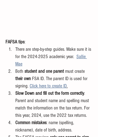
FAFSA tips
:
There are step-by-step guides. Make sure it is 
for the 2024-2025 academic year.  
Sallie 
Mae
Both 
student and one parent
 must create 
their own 
FSA ID. The parent ID is used for 
signing. 
Click here to create ID
.
Slow Down and fill out the form correctly
. 
Parent and student name and spelling must 
match the information on the tax return. For 
this year, 2024, use the 2022 tax returns.
Common mistakes
: name (spelling, 
nickname), date of birth, address.