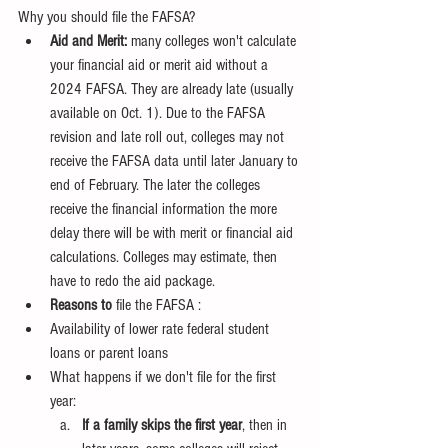
Why you should file the FAFSA?
Aid and Merit:
 many colleges won't calculate 
your financial aid or merit aid without a 
2024 FAFSA. They are already late (usually 
available on Oct. 1). Due to the FAFSA 
revision and late roll out, colleges may not 
receive the FAFSA data until later January to 
end of February. The later the colleges 
receive the financial information the more 
delay there will be with merit or financial aid 
calculations. Colleges may estimate, then 
have to redo the aid package.
Reasons to 
file the FAFSA :
Availability of lower rate federal student 
loans or parent loans
What happens if we don't file for the first 
year:
If a family skips the first year
, then in 