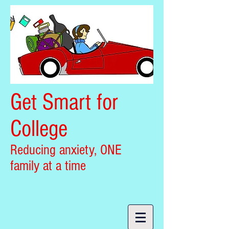
Get Smart for
College
Reducing anxiety, ONE
family at a time