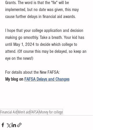
Grants. The word is that the "fix" will be 
implemented, but no date was given, this may 
cause further delays in financial aid awards. 
I hope that your college application and decision 
making go smoothly. Take a breath. Your kid has 
until May 1, 2024 to decide which college to 
attend. (Of course this may be delayed, so keep an 
eye on the news!)
For details about the New FAFSA:
My blog on 
FAFSA Delays and Changes
Financial Aid
Merit aid
FAFSA
Money for college