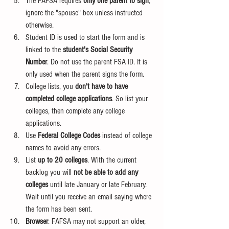
The FAFSA requires
 only one parent to sign
, 
ignore the "spouse" box unless instructed 
otherwise. 
Student ID is used to start the form and is 
linked to the 
student's Social Security 
Number
. Do not use the parent FSA ID. It is 
only used when the parent signs the form.
College lists, you 
don't have to have 
completed college applications
. So list your 
colleges, then complete any college 
applications.
Use 
Federal College Codes
 instead of college 
names to avoid any errors.
List 
up to 20 colleges
. With the current 
backlog you will 
not be able to add any 
colleges
 until late January or late February. 
Wait until you receive an email saying where 
the form has been sent.
Browser
: FAFSA may not support an older, 