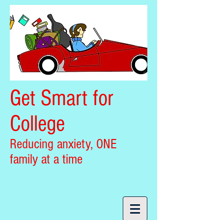
Get Smart for
College
Reducing anxiety, ONE
family at a time