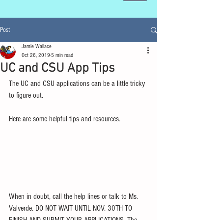
Post
Jamie Wallace
Oct 26, 2019
5 min read
UC and CSU App Tips
The UC and CSU applications can be a little tricky 
to figure out. 
Here are some helpful tips and resources. 
When in doubt, call the help lines or talk to Ms. 
Valverde. DO NOT WAIT UNTIL NOV. 30TH TO 
FINISH AND SUBMIT YOUR APPLICATIONS. The 