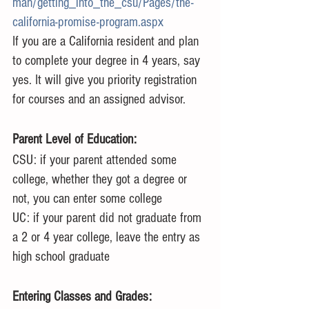
man/getting_into_the_csu/Pages/the-
california-promise-program.aspx
If you are a California resident and plan 
to complete your degree in 4 years, say 
yes. It will give you priority registration 
for courses and an assigned advisor.
Parent Level of Education:
CSU: if your parent attended some 
college, whether they got a degree or 
not, you can enter some college
UC: if your parent did not graduate from 
a 2 or 4 year college, leave the entry as 
high school graduate
Entering Classes and Grades: