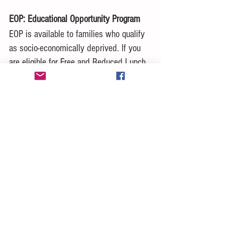
EOP: Educational Opportunity Program
EOP is available to families who qualify 
as socio-economically deprived. If you 
are eligible for Free and Reduced Lunch 
then you may be eligible for EOP which 
also allows you a fee waiver for up to 4 
applications in both the CSU and UC 
system (4 for each system). Please 
check with your counselor to see if you 
qualify.
Demographic Information
On both the CSU and UC applications 
there are questions about family income, 
and student sexual orientation. If you do 