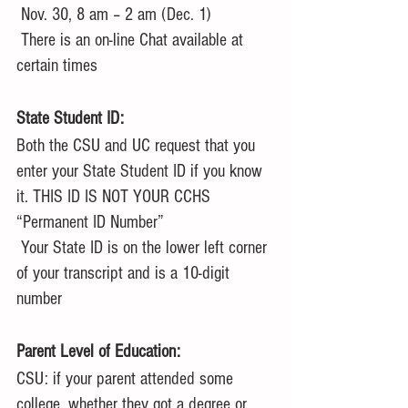
 Nov. 30, 8 am – 2 am (Dec. 1)
 There is an on-line Chat available at 
certain times
State Student ID:
Both the CSU and UC request that you 
enter your State Student ID if you know 
it. THIS ID IS NOT YOUR CCHS 
“Permanent ID Number”
 Your State ID is on the lower left corner 
of your transcript and is a 10-digit 
number
Parent Level of Education:
CSU: if your parent attended some 
college, whether they got a degree or 