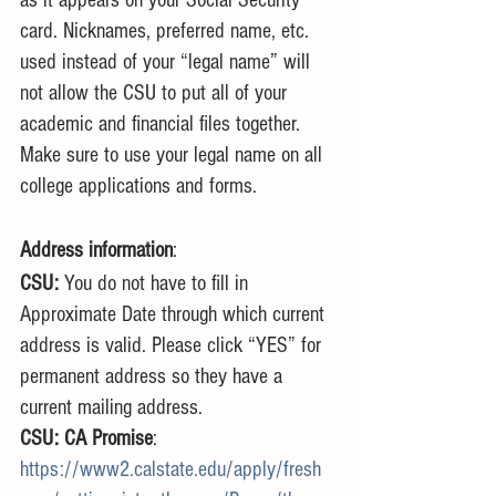
card. Nicknames, preferred name, etc. 
used instead of your “legal name” will 
not allow the CSU to put all of your 
academic and financial files together. 
Make sure to use your legal name on all 
college applications and forms.
Address information
:
CSU: 
You do not have to fill in 
Approximate Date through which current 
address is valid. Please click “YES” for 
permanent address so they have a 
current mailing address.
CSU: CA Promise
: 
https://www2.calstate.edu/apply/fresh