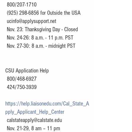
 800/207-1710
 (925) 298-6856 for Outside the USA
 ucinfo@applysupport.net
 Nov. 23: Thanksgiving Day - Closed 
 Nov. 24-26: 8 a.m. - 11 p.m. PST 
 Nov. 27-30: 8 a.m. - midnight PST
CSU Application Help
 800/468-6927
 424/750-3939
https://help.liaisonedu.com/Cal_State_A
pply_Applicant_Help_Center
 calstateapply@calstate.edu
 Nov. 21-29, 8 am – 11 pm