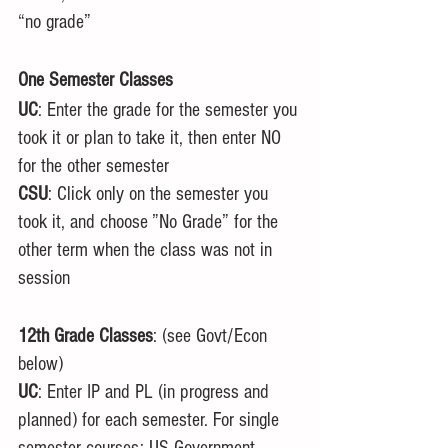
“no grade”
One Semester Classes
UC
: Enter the grade for the semester you 
took it or plan to take it, then enter NO 
for the other semester
CSU
: Click only on the semester you 
took it, and choose ”No Grade” for the 
other term when the class was not in 
session
12th Grade Classes
: (see Govt/Econ 
below)
UC
: Enter IP and PL (in progress and 
planned) for each semester. For single 
semester courses: US Government, 