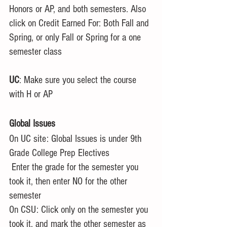
Honors or AP, and both semesters. Also 
click on Credit Earned For: Both Fall and 
Spring, or only Fall or Spring for a one 
semester class
UC
: Make sure you select the course 
with H or AP
Global Issues
On UC site: Global Issues is under 9th 
Grade College Prep Electives
 Enter the grade for the semester you 
took it, then enter NO for the other 
semester
On CSU: Click only on the semester you 
took it, and mark the other semester as 