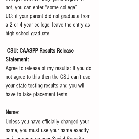
not, you can enter “some college”
UC: if your parent did not graduate from 
a 2 or 4 year college, leave the entry as 
high school graduate
CSU: CAASPP Results Release 
Statement:
Agree to release of my results: If you do 
not agree to this then the CSU can’t use 
your state testing results and you will 
have to take placement tests. 
Name
: 
Unless you have officially changed your 
name, you must use your name exactly 
as it appears on your Social Security 