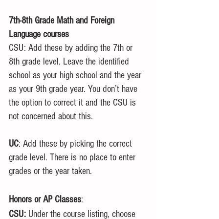
7th-8th Grade Math and Foreign 
Language courses
CSU: Add these by adding the 7th or 
8th grade level. Leave the identified 
school as your high school and the year 
as your 9th grade year. You don’t have 
the option to correct it and the CSU is 
not concerned about this. 
UC
: Add these by picking the correct 
grade level. There is no place to enter 
grades or the year taken.
Honors or AP Classes
:
CSU:
 Under the course listing, choose 