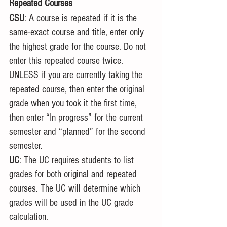
Repeated Courses
CSU
: A course is repeated if it is the 
same-exact course and title, enter only 
the highest grade for the course. Do not 
enter this repeated course twice. 
UNLESS if you are currently taking the 
repeated course, then enter the original 
grade when you took it the first time, 
then enter “In progress” for the current 
semester and “planned” for the second 
semester. 
UC
: The UC requires students to list 
grades for both original and repeated 
courses. The UC will determine which 
grades will be used in the UC grade 
calculation.