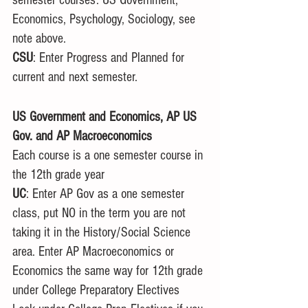
Economics, Psychology, Sociology, see 
note above. 
CSU
: Enter Progress and Planned for 
current and next semester. 
US Government and Economics, AP US 
Gov. and AP Macroeconomics
Each course is a one semester course in 
the 12th grade year
UC
: Enter AP Gov as a one semester 
class, put NO in the term you are not 
taking it in the History/Social Science 
area. Enter AP Macroeconomics or 
Economics the same way for 12th grade 
under College Preparatory Electives