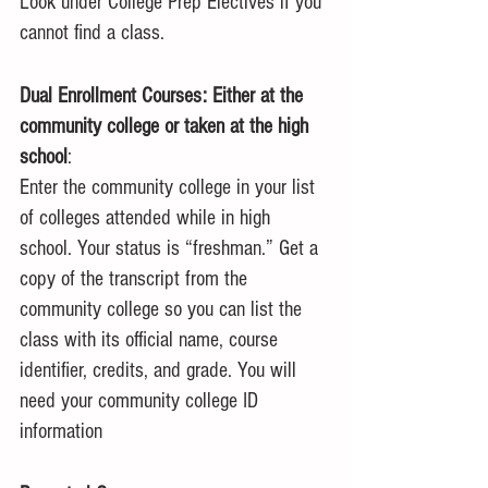
Look under College Prep Electives if you 
cannot find a class.
Dual Enrollment Courses: Either at the 
community college or taken at the high 
school
:
Enter the community college in your list 
of colleges attended while in high 
school. Your status is “freshman.” Get a 
copy of the transcript from the 
community college so you can list the 
class with its official name, course 
identifier, credits, and grade. You will 
need your community college ID 
information