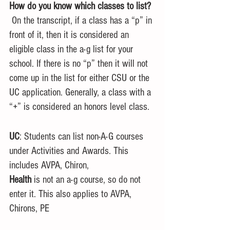
How do you know which classes to list?
 On the transcript, if a class has a “p” in 
front of it, then it is considered an 
eligible class in the a-g list for your 
school. If there is no “p” then it will not 
come up in the list for either CSU or the 
UC application. Generally, a class with a 
“+” is considered an honors level class. 
UC
: Students can list non-A-G courses 
under Activities and Awards. This 
includes AVPA, Chiron, 
Health
 is not an a-g course, so do not 
enter it. This also applies to AVPA, 
Chirons, PE