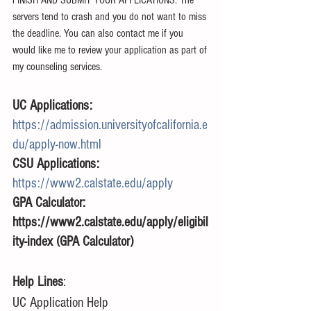
servers tend to crash and you do not want to miss 
the deadline. You can also contact me if you 
would like me to review your application as part of 
my counseling services. 
UC Applications: 
https://admission.universityofcalifornia.e
du/apply-now.html
CSU Applications: 
https://www2.calstate.edu/apply
GPA Calculator: 
https://www2.calstate.edu/apply/eligibil
ity-index (GPA Calculator)
Help Lines
:
UC Application Help