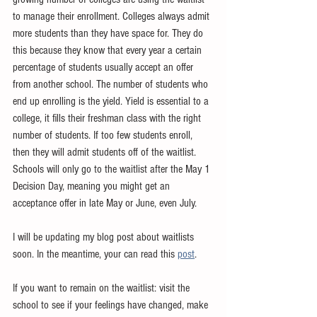
to manage their enrollment. Colleges always admit 
more students than they have space for. They do 
this because they know that every year a certain 
percentage of students usually accept an offer 
from another school. The number of students who 
end up enrolling is the yield. Yield is essential to a 
college, it fills their freshman class with the right 
number of students. If too few students enroll, 
then they will admit students off of the waitlist. 
Schools will only go to the waitlist after the May 1 
Decision Day, meaning you might get an 
acceptance offer in late May or June, even July. 
I will be updating my blog post about waitlists 
soon. In the meantime, your can read this 
post
. 
If you want to remain on the waitlist: visit the 
school to see if your feelings have changed, make 