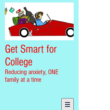
Get Smart for
College
Reducing anxiety, ONE
family at a time