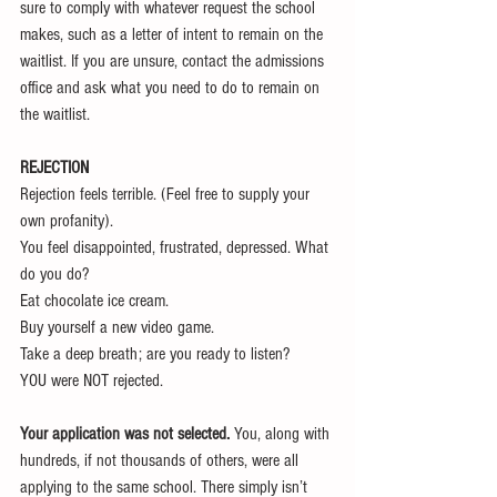
sure to comply with whatever request the school 
makes, such as a letter of intent to remain on the 
waitlist. If you are unsure, contact the admissions 
office and ask what you need to do to remain on 
the waitlist.
REJECTION
Rejection feels terrible. (Feel free to supply your 
own profanity).
You feel disappointed, frustrated, depressed. What 
do you do?
Eat chocolate ice cream. 
Buy yourself a new video game. 
Take a deep breath; are you ready to listen?
YOU were NOT rejected.
Your application was not selected.
 You, along with 
hundreds, if not thousands of others, were all 
applying to the same school. There simply isn’t 