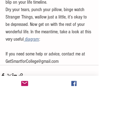
blip on your life timeline. 
Dry your tears, punch your pillow, binge watch 
Stranger Things, wallow just a little, it’s okay to 
be depressed. Now get on with the rest of your 
wonderful life. In the meantime, take a look at this 
very useful
 diagram
: 
If you need some help or advice, contact me at 
GetSmartforCollege@gmail.com 
See All
Recent Posts