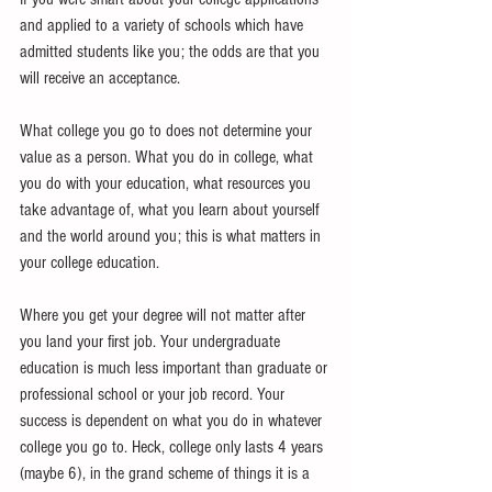
and applied to a variety of schools which have 
admitted students like you; the odds are that you 
will receive an acceptance. 
What college you go to does not determine your 
value as a person. What you do in college, what 
you do with your education, what resources you 
take advantage of, what you learn about yourself 
and the world around you; this is what matters in 
your college education. 
Where you get your degree will not matter after 
you land your first job. Your undergraduate 
education is much less important than graduate or 
professional school or your job record. Your 
success is dependent on what you do in whatever 
college you go to. Heck, college only lasts 4 years 
(maybe 6), in the grand scheme of things it is a 