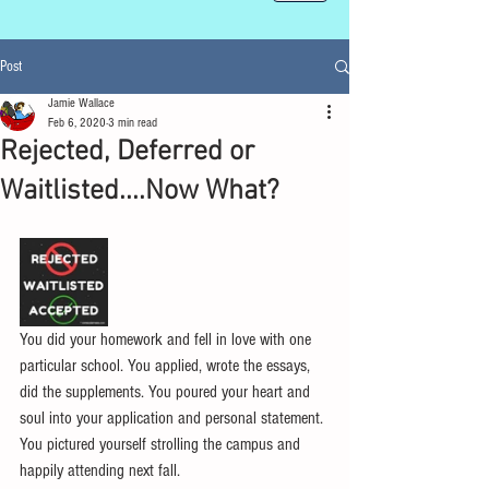
Post
Jamie Wallace
Feb 6, 2020
3 min read
Rejected, Deferred or
Waitlisted....Now What?
You did your homework and fell in love with one 
particular school. You applied, wrote the essays, 
did the supplements. You poured your heart and 
soul into your application and personal statement. 
You pictured yourself strolling the campus and 
happily attending next fall.