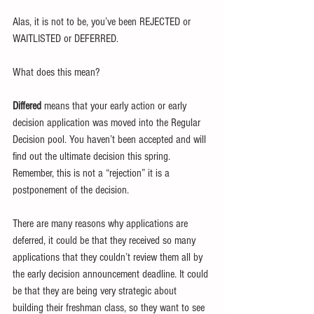
Alas, it is not to be, you’ve been REJECTED or 
WAITLISTED or DEFERRED.
What does this mean?
Differed
 means that your early action or early 
decision application was moved into the Regular 
Decision pool. You haven’t been accepted and will 
find out the ultimate decision this spring. 
Remember, this is not a “rejection” it is a 
postponement of the decision. 
There are many reasons why applications are 
deferred, it could be that they received so many 
applications that they couldn’t review them all by 
the early decision announcement deadline. It could 
be that they are being very strategic about 
building their freshman class, so they want to see 