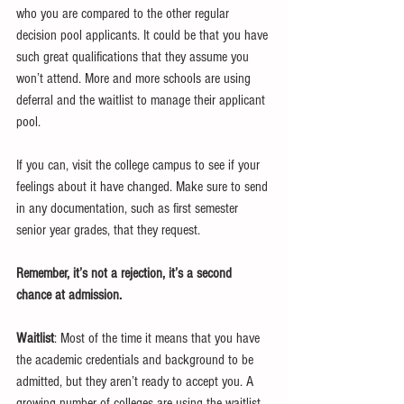
who you are compared to the other regular 
decision pool applicants. It could be that you have 
such great qualifications that they assume you 
won’t attend. More and more schools are using 
deferral and the waitlist to manage their applicant 
pool. 
If you can, visit the college campus to see if your 
feelings about it have changed. Make sure to send 
in any documentation, such as first semester 
senior year grades, that they request.
Remember, it’s not a rejection, it’s a second 
chance at admission. 
Waitlist
: Most of the time it means that you have 
the academic credentials and background to be 
admitted, but they aren’t ready to accept you. A 
growing number of colleges are using the waitlist 