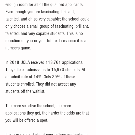
enough room for all of the qualified applicants. 
Even though you are fascinating, brilliant, 
talented, and oh so very capable; the school could 
only choose a small group of fascinating, brilliant, 
talented, and very capable students. This is no 
reflection on you or your future. In essence it is a 
numbers game. 
In 2018 UCLA received 113,761 applications. 
They offered admissions to 15,970 students. At 
an admit rate of 14%. Only 39% of those 
students enrolled. They did not accept any 
students off the waitlist.
The more selective the school, the more 
applications they get, the harder the odds are that 
you will be offered a spot. 
If you were smart about your college applications 