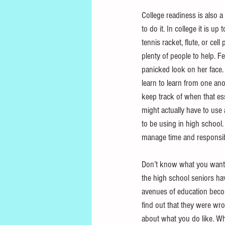
College readiness is also a
to do it. In college it is 
tennis racket, flute, or cel
plenty of people to help. F
panicked look on her face.
learn to learn from one ano
keep track of when that ess
might actually have to use
to be using in high school. 
manage time and responsibi
Don’t know what you want t
the high school seniors hav
avenues of education beco
find out that they were wr
about what you do like. W