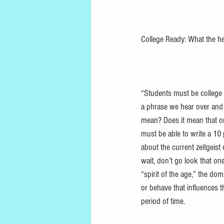
College Ready: What the h
“Students must be college re
a phrase we hear over and 
mean? Does it mean that o
must be able to write a 10
about the current zeitgeist 
wait, don’t go look that on
“spirit of the age,” the do
or behave that influences th
period of time. 