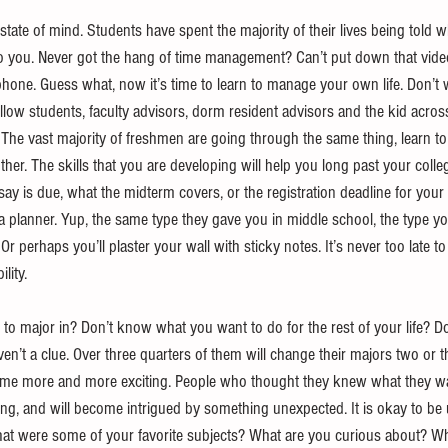
 state of mind. Students have spent the majority of their lives being told
up to you. Never got the hang of time management? Can’t put down that video
l phone. Guess what, now it’s time to learn to manage your own life. Don’t 
ellow students, faculty advisors, dorm resident advisors and the kid acros
 The vast majority of freshmen are going through the same thing, learn to
ther. The skills that you are developing will help you long past your colle
ay is due, what the midterm covers, or the registration deadline for your 
 a planner. Yup, the same type they gave you in middle school, the type 
Or perhaps you’ll plaster your wall with sticky notes. It’s never too late t
lity. 
o major in? Don’t know what you want to do for the rest of your life? Do
en’t a clue. Over three quarters of them will change their majors two or 
me more and more exciting. People who thought they knew what they wan
ong, and will become intrigued by something unexpected. It is okay to be
hat were some of your favorite subjects? What are you curious about? W