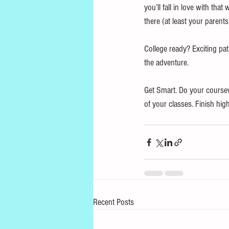
you’ll fall in love with tha
there (at least your parents
College ready? Exciting pat
the adventure. 
Get Smart. Do your coursew
of your classes. Finish hig
Recent Posts