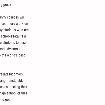
og post) 
ity colleges will 
ey need more work on 
any students who are 
 schools require all 
re students to pass 
and advisors to 
e the world’s best 
re late bloomers 
king transferable 
ges as meeting their 
 high school grades 
 to go. 