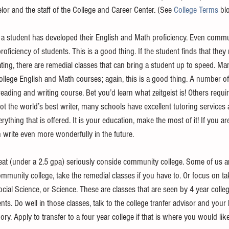
or and the staff of the College and Career Center. (See 
College Terms
 bl
a student has developed their English and Math proficiency. Even commun
roficiency of students. This is a good thing. If the student finds that th
ing, there are remedial classes that can bring a student up to speed. M
 college English and Math courses; again, this is a good thing. A number of
 reading and writing course. Bet you’d learn what zeitgeist is! Others requi
ot the world’s best writer, many schools have excellent tutoring services 
ything that is offered. It is your education, make the most of it! If you ar
 write even more wonderfully in the future. 
great (under a 2.5 gpa) seriously conside community college. Some of us a
mmunity college, take the remedial classes if you have to. Or focus on ta
ocial Science, or Science. These are classes that are seen by 4 year colle
ts. Do well in those classes, talk to the college tranfer advisor and your
y. Apply to transfer to a four year college if that is where you would like