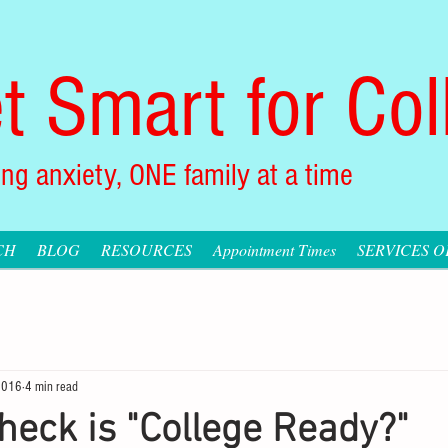
t Smart for Col
ng anxiety, ONE family at a time
CH
BLOG
RESOURCES
Appointment Times
SERVICES 
2016
4 min read
heck is "College Ready?"