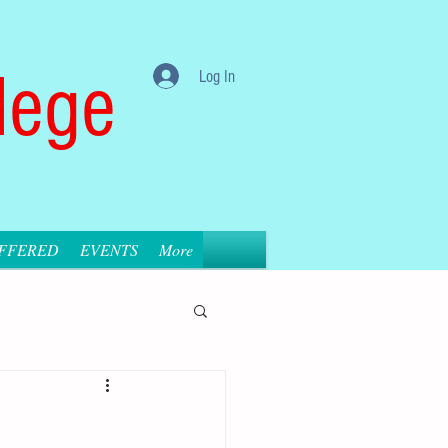
lege
Log In
OFFERED
EVENTS
More