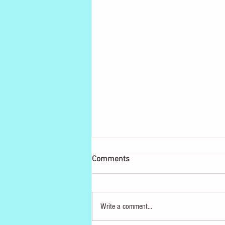
Comments
Write a comment...