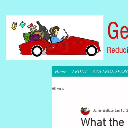
Ge
Reduci
Home
ABOUT
COLLEGE SEAR
All Posts
Jamie Wallace
Jan 15, 
What the 