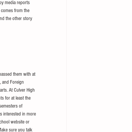
d by media reports 
r comes from the 
nd the other story 
 passed them with at 
e, and Foreign 
rts. At Culver High 
s for at least the 
semesters of 
s interested in more 
chool website or 
Make sure you talk 