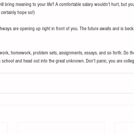
t will bring meaning to your life? A comfortable salary wouldn’t hurt, but yo
 certainly hope so!) 
hways are opening up right in front of you. The future awaits and is beck
ork, homework, problem sets, assignments, essays, and so forth. Do the 
h school and head out into the great unknown. Don’t panic, you are colleg