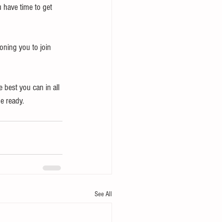
u have time to get 
oning you to join 
best you can in all 
e ready.
See All