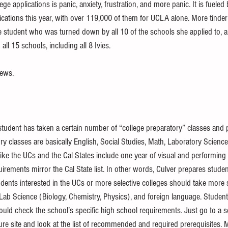
lege applications is panic, anxiety, frustration, and more panic. It is fuele
cations this year, with over 119,000 of them for UCLA alone. More tinde
e student who was turned down by all 10 of the schools she applied to, a
ll 15 schools, including all 8 Ivies. 
news. 
a student has taken a certain number of “college preparatory” classes and
ory classes are basically English, Social Studies, Math, Laboratory Scienc
ke the UCs and the Cal States include one year of visual and performing a
irements mirror the Cal State list. In other words, Culver prepares student
udents interested in the UCs or more selective colleges should take more 
 Lab Science (Biology, Chemistry, Physics), and foreign language. Student
ould check the school’s specific high school requirements. Just go to a s
ure site and look at the list of recommended and required prerequisites. 