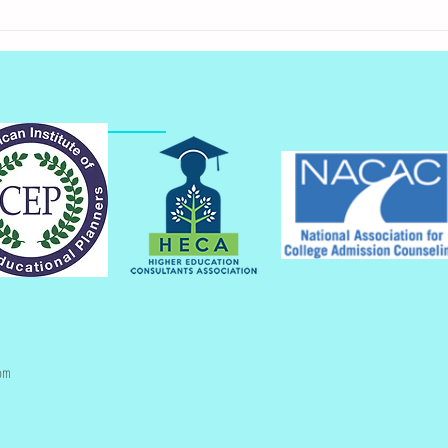
Get Your Admission
Applications Started
om