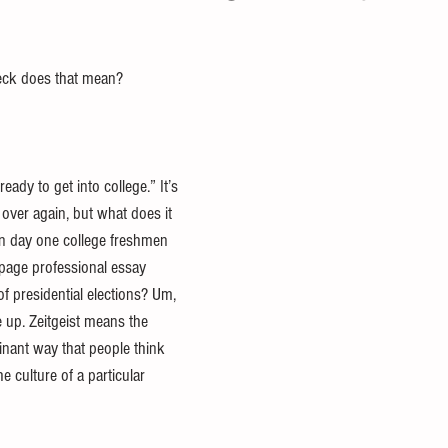
eck does that mean? 
ady to get into college.” It’s 
over again, but what does it 
n day one college freshmen 
 page professional essay 
of presidential elections? Um, 
e up. Zeitgeist means the 
minant way that people think 
e culture of a particular 