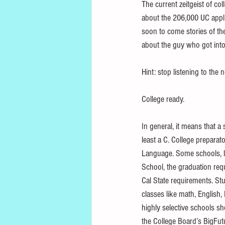
The current zeitgeist of col
about the 206,000 UC appli
soon to come stories of th
about the guy who got into a
Hint: stop listening to the 
College ready. 
In general, it means that 
least a C. College preparat
Language. Some schools, li
School, the graduation requ
Cal State requirements. St
classes like math, English,
highly selective schools sh
the College Board’s BigFut