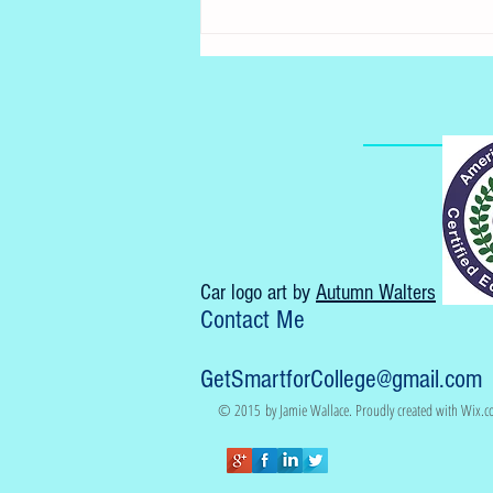
Accelerated law school
program
Car logo art by
Autumn Walters
Contact Me
GetSmartforCollege@gmail.com
© 2015 by Jamie Wallace. Proudly created with
Wix.c