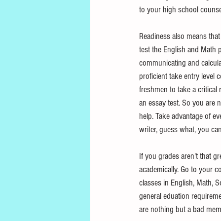
to your high school counsel
Readiness also means that 
test the English and Math p
communicating and calculat
proficient take entry level
freshmen to take a critical
an essay test. So you are n
help. Take advantage of ever
writer, guess what, you can
If you grades aren't that 
academically. Go to your co
classes in English, Math, S
general eduation requiremen
are nothing but a bad memor