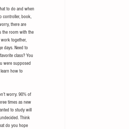
 what to do and when 
 controller, book, 
worry, there are 
s the room with the 
 work together, 
ge days. Need to 
favorite class? You 
you were supposed 
o learn how to 
n’t worry. 90% of 
three times as new 
ted to study will 
 undecided. Think 
hat do you hope 