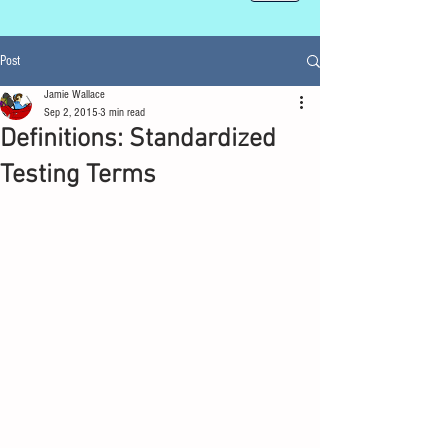
Post
Jamie Wallace
Sep 2, 2015
3 min read
Definitions: Standardized
Testing Terms