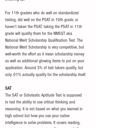
For 11th graders who do well on standardized 
testing, did well on the PSAT in 10th grade, or 
haven’t taken the PSAT, taking the PSAT in 11th 
grade will qualify them for the NMSQT aka 
National Merit Scholarship Qualification Test. The 
National Merit Scholarship is very competitive, but 
well-worth the effort as it mean scholarship money 
as well as additional glowing items to put on your 
application. Around 3% of test takers qualify, but 
only .01% actually qualify for the scholarship itself.
SAT
The SAT or Scholastic Aptitude Test is supposed 
to test the ability to use critical thinking and 
reasoning. It is not based on what you learned in 
high school but how you use your native 
intelligence to solve problems. It covers reading, 