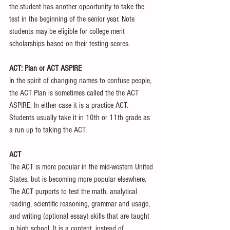
the student has another opportunity to take the 
test in the beginning of the senior year. Note 
students may be eligible for college merit 
scholarships based on their testing scores. 
ACT: Plan or ACT ASPIRE
In the spirit of changing names to confuse people, 
the ACT Plan is sometimes called the the ACT 
ASPIRE. In either case it is a practice ACT. 
Students usually take it in 10th or 11th grade as 
a run up to taking the ACT. 
ACT
The ACT is more popular in the mid-western United 
States, but is becoming more popular elsewhere. 
The ACT purports to test the math, analytical 
reading, scientific reasoning, grammar and usage, 
and writing (optional essay) skills that are taught 
in high school. It is a content, instead of, 