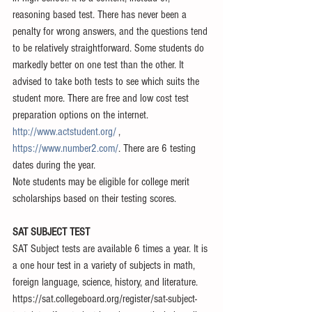
reasoning based test. There has never been a 
penalty for wrong answers, and the questions tend 
to be relatively straightforward. Some students do 
markedly better on one test than the other. It 
advised to take both tests to see which suits the 
student more. There are free and low cost test 
preparation options on the internet. 
http://www.actstudent.org/
 , 
https://www.number2.com/
. There are 6 testing 
dates during the year. 
Note students may be eligible for college merit 
scholarships based on their testing scores. 
​ 
SAT SUBJECT TEST
SAT Subject tests are available 6 times a year. It is 
a one hour test in a variety of subjects in math, 
foreign language, science, history, and literature. 
https://sat.collegeboard.org/register/sat-subject-