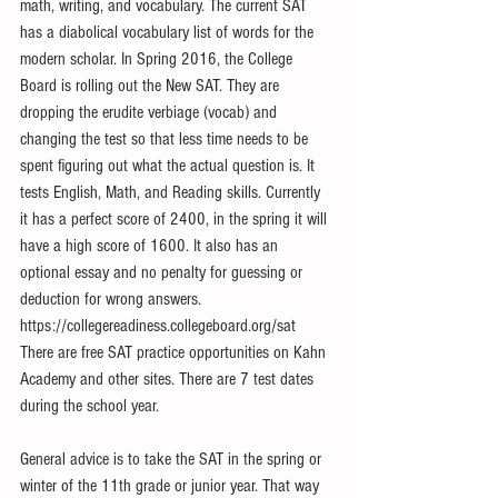
math, writing, and vocabulary. The current SAT 
has a diabolical vocabulary list of words for the 
modern scholar. In Spring 2016, the College 
Board is rolling out the New SAT. They are 
dropping the erudite verbiage (vocab) and 
changing the test so that less time needs to be 
spent figuring out what the actual question is. It 
tests English, Math, and Reading skills. Currently 
it has a perfect score of 2400, in the spring it will 
have a high score of 1600. It also has an 
optional essay and no penalty for guessing or 
deduction for wrong answers. 
https://collegereadiness.collegeboard.org/sat 
There are free SAT practice opportunities on Kahn 
Academy and other sites. There are 7 test dates 
during the school year. 
General advice is to take the SAT in the spring or 
winter of the 11th grade or junior year. That way 