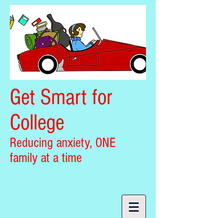
Get Smart for
College
Reducing anxiety, ONE
family at a time