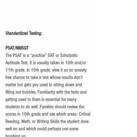
Standardized Testing:
PSAT/NMSQT
The PSAT is a “practice” SAT or Scholastic 
Aptitude Test. It is usually taken in 10th and/or 
11th grade. In 10th grade, view it as an anxiety 
free chance to take a test whose results don’t 
matter but gets you used to sitting down and 
filling out bubbles. Familiarity with the tests and 
getting used to them is essential for many 
students to do well. Families should review the 
scores in 10th grade and see which areas: Critical 
Reading, Math, or Writing Skills the student does 
well on and which could perhaps use some 
brushing up.