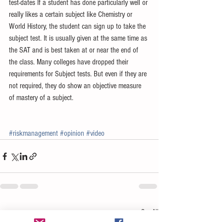
test-dates If a student has done particularly well or 
really likes a certain subject like Chemistry or 
World History, the student can sign up to take the 
subject test. It is usually given at the same time as 
the SAT and is best taken at or near the end of 
the class. Many colleges have dropped their 
requirements for Subject tests. But even if they are 
not required, they do show an objective measure 
of mastery of a subject. 
#riskmanagement
#opinion
#video
See All
Recent Posts