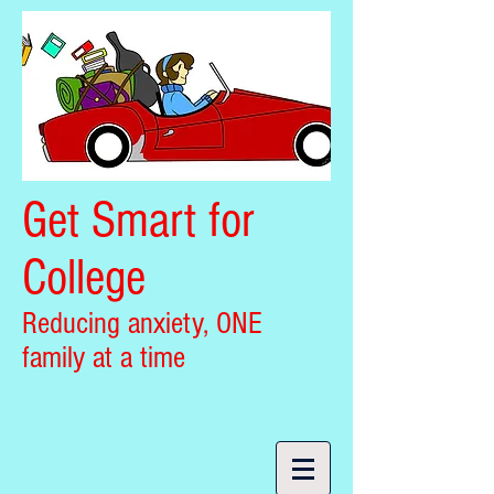
Get Smart for
College
Reducing anxiety, ONE
family at a time