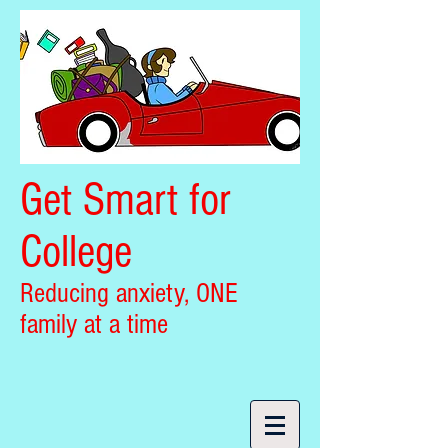
Get Smart for
College
Reducing anxiety, ONE
family at a time