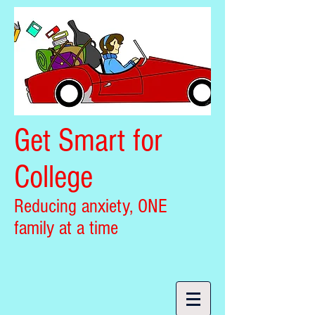
Get Smart for
College
Reducing anxiety, ONE
family at a time