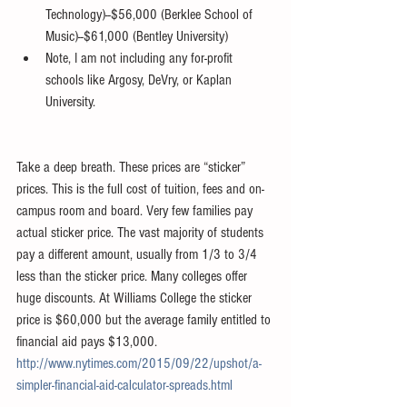
Technology)--$56,000 (Berklee School of 
Music)--$61,000 (Bentley University)  
Note, I am not including any for-profit 
schools like Argosy, DeVry, or Kaplan 
University.
	​  
Take a deep breath. These prices are “sticker” 
prices. This is the full cost of tuition, fees and on-
campus room and board. Very few families pay 
actual sticker price. The vast majority of students 
pay a different amount, usually from 1/3 to 3/4 
less than the sticker price. Many colleges offer 
huge discounts. At Williams College the sticker 
price is $60,000 but the average family entitled to 
financial aid pays $13,000. 
http://www.nytimes.com/2015/09/22/upshot/a-
simpler-financial-aid-calculator-spreads.html