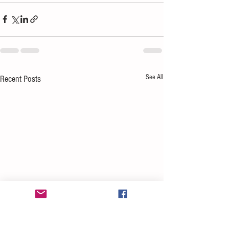
See All
Recent Posts