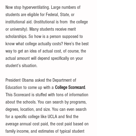
Now stop hyperventilating. Large numbers of 
students are eligible for Federal, State, or 
institutional aid. (Institutional is from  the college 
or university). Many students receive merit 
scholarships. So how is a person supposed to 
know what college actually costs? Here’s the best 
way to get an idea of actual cost, of course, the 
actual amount will depend specifically on your 
student’s situation. 
President Obama asked the Department of 
Education to come up with a 
College Scorecard
. 
This Scorecard is stuffed with tons of information 
about the schools. You can search by programs, 
degrees, location, and size. You can even search 
for a specific college like UCLA and find the 
average annual cost paid, the cost paid based on 
family income, and estimates of typical student 