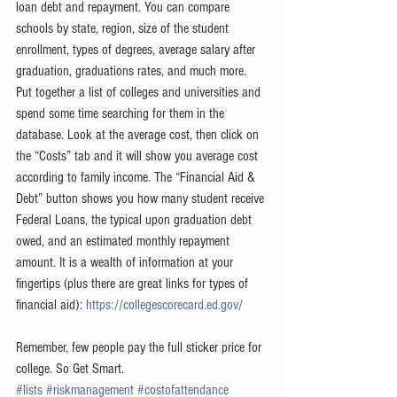
loan debt and repayment. You can compare 
schools by state, region, size of the student 
enrollment, types of degrees, average salary after 
graduation, graduations rates, and much more. 
Put together a list of colleges and universities and 
spend some time searching for them in the 
database. Look at the average cost, then click on 
the “Costs” tab and it will show you average cost 
according to family income. The “Financial Aid & 
Debt” button shows you how many student receive 
Federal Loans, the typical upon graduation debt 
owed, and an estimated monthly repayment 
amount. It is a wealth of information at your 
fingertips (plus there are great links for types of 
financial aid): 
https://collegescorecard.ed.gov/
Remember, few people pay the full sticker price for 
college. So Get Smart.
#lists
#riskmanagement
#costofattendance