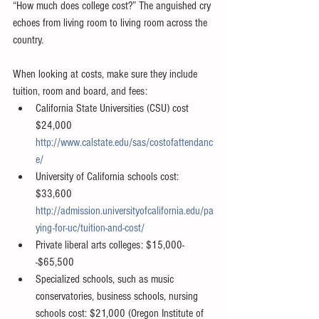
“How much does college cost?” The anguished cry 
echoes from living room to living room across the 
country. 
When looking at costs, make sure they include 
tuition, room and board, and fees:  
California State Universities (CSU) cost 
$24,000 
http://www.calstate.edu/sas/costofattendanc
e/
University of California schools cost: 
$33,600 
http://admission.universityofcalifornia.edu/pa
ying-for-uc/tuition-and-cost/
Private liberal arts colleges: $15,000-
-$65,500  
Specialized schools, such as music 
conservatories, business schools, nursing 
schools cost: $21,000 (Oregon Institute of 