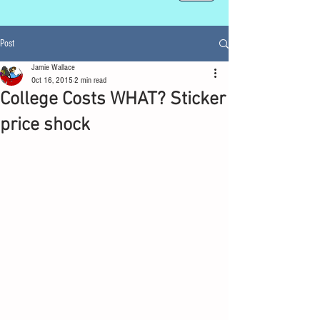
Post
Jamie Wallace
Oct 16, 2015
2 min read
College Costs WHAT? Sticker
price shock