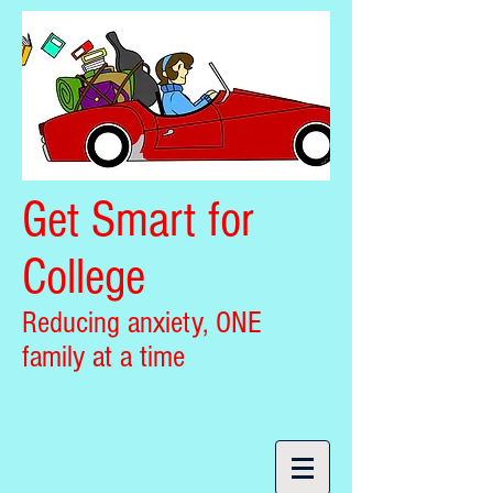
Get Smart for
College
Reducing anxiety, ONE
family at a time